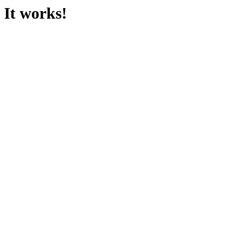
It works!